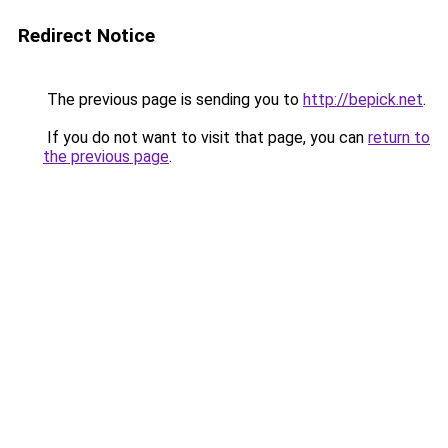
Redirect Notice
The previous page is sending you to
http://bepick.net
.
If you do not want to visit that page, you can
return to
the previous page
.