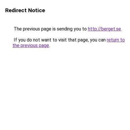
Redirect Notice
The previous page is sending you to
http://berget.se
.
If you do not want to visit that page, you can
return to
the previous page
.