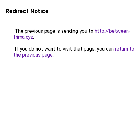
Redirect Notice
The previous page is sending you to
http://between-
frima.xyz
.
If you do not want to visit that page, you can
return to
the previous page
.