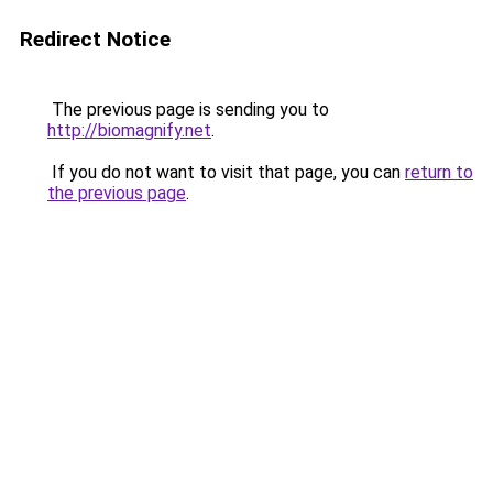
Redirect Notice
The previous page is sending you to
http://biomagnify.net
.
If you do not want to visit that page, you can
return to
the previous page
.