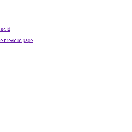
.ac.id
.
he previous page
.