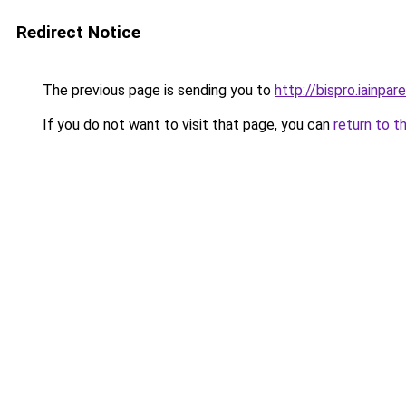
Redirect Notice
The previous page is sending you to
http://bispro.iainpare
If you do not want to visit that page, you can
return to t