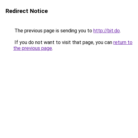
Redirect Notice
The previous page is sending you to
http://bit.do
.
If you do not want to visit that page, you can
return to
the previous page
.