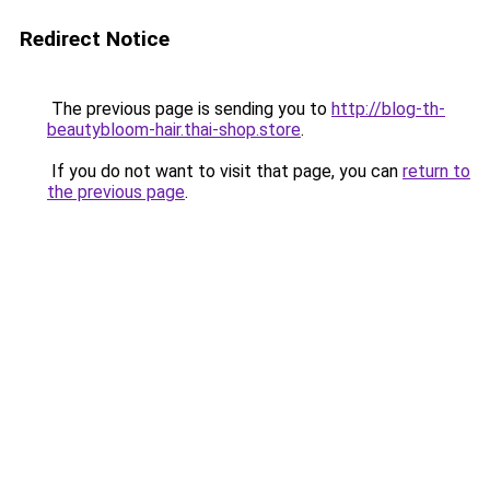
Redirect Notice
The previous page is sending you to
http://blog-th-
beautybloom-hair.thai-shop.store
.
If you do not want to visit that page, you can
return to
the previous page
.