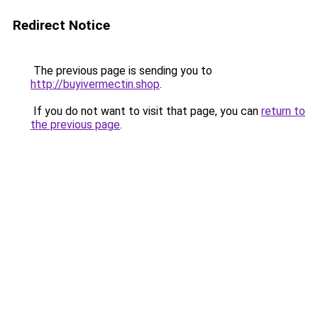
Redirect Notice
The previous page is sending you to
http://buyivermectin.shop
.
If you do not want to visit that page, you can
return to
the previous page
.