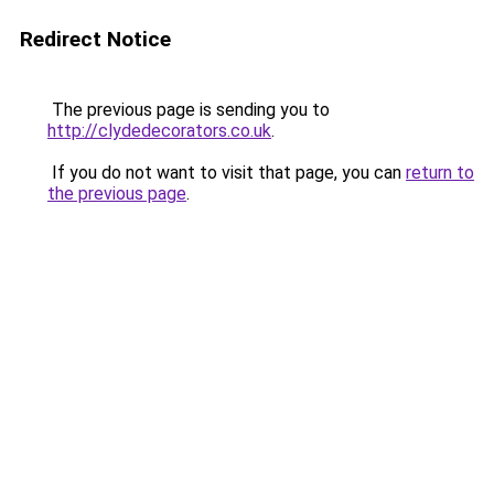
Redirect Notice
The previous page is sending you to
http://clydedecorators.co.uk
.
If you do not want to visit that page, you can
return to
the previous page
.