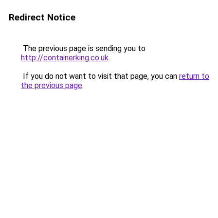
Redirect Notice
The previous page is sending you to
http://containerking.co.uk
.
If you do not want to visit that page, you can
return to
the previous page
.