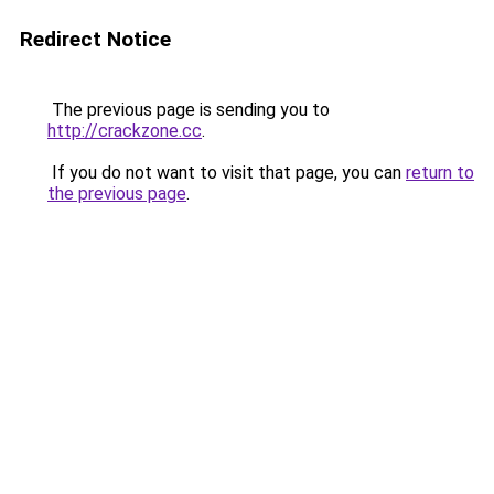
Redirect Notice
The previous page is sending you to
http://crackzone.cc
.
If you do not want to visit that page, you can
return to
the previous page
.