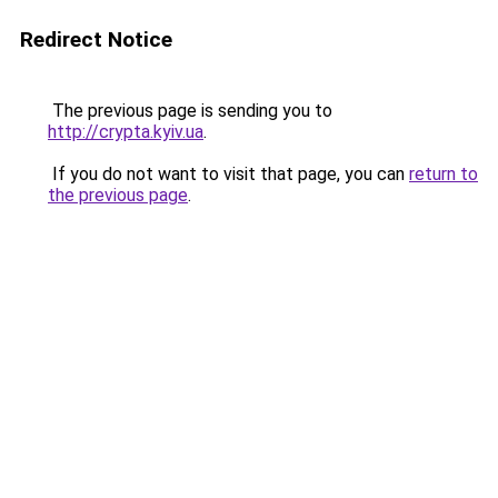
Redirect Notice
The previous page is sending you to
http://crypta.kyiv.ua
.
If you do not want to visit that page, you can
return to
the previous page
.