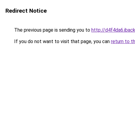
Redirect Notice
The previous page is sending you to
http://d4f4da6.iback
If you do not want to visit that page, you can
return to t