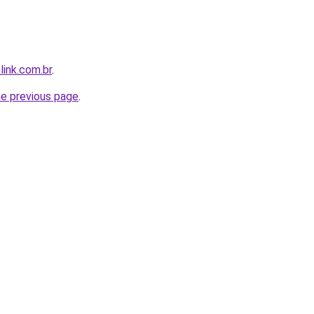
link.com.br
.
he previous page
.