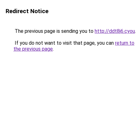
Redirect Notice
The previous page is sending you to
http://ddt8j6.cyou
.
If you do not want to visit that page, you can
return to
the previous page
.