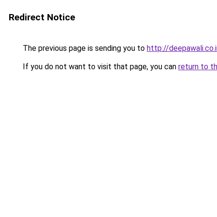
Redirect Notice
The previous page is sending you to
http://deepawali.co.
If you do not want to visit that page, you can
return to t