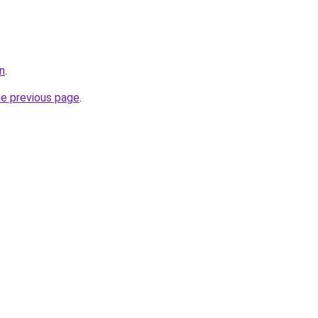
in
.
he previous page
.