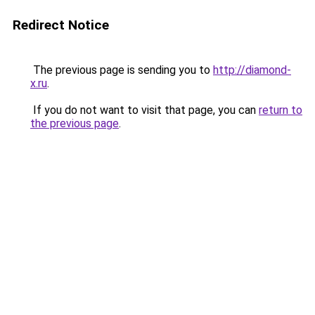
Redirect Notice
The previous page is sending you to
http://diamond-
x.ru
.
If you do not want to visit that page, you can
return to
the previous page
.