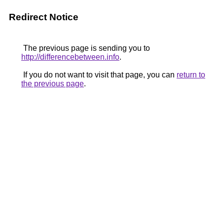
Redirect Notice
The previous page is sending you to
http://differencebetween.info
.
If you do not want to visit that page, you can
return to
the previous page
.