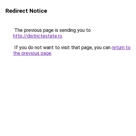
Redirect Notice
The previous page is sending you to
http://districtestate.ro
.
If you do not want to visit that page, you can
return to
the previous page
.