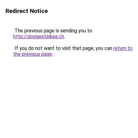
Redirect Notice
The previous page is sending you to
http://doggeetalkee.ch
.
If you do not want to visit that page, you can
return to
the previous page
.