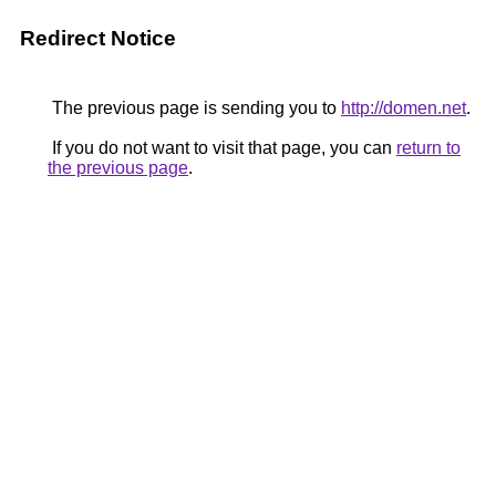
Redirect Notice
The previous page is sending you to
http://domen.net
.
If you do not want to visit that page, you can
return to
the previous page
.