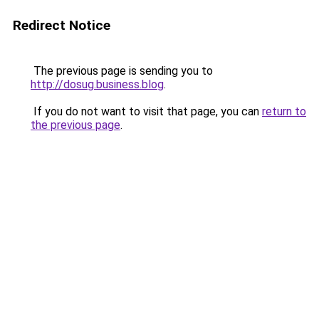
Redirect Notice
The previous page is sending you to
http://dosug.business.blog
.
If you do not want to visit that page, you can
return to
the previous page
.