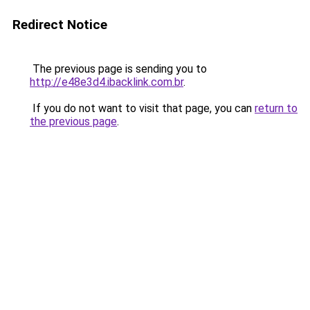
Redirect Notice
The previous page is sending you to
http://e48e3d4.ibacklink.com.br
.
If you do not want to visit that page, you can
return to
the previous page
.