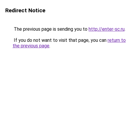
Redirect Notice
The previous page is sending you to
http://enter-sc.ru
.
If you do not want to visit that page, you can
return to
the previous page
.