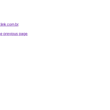
link.com.br
.
he previous page
.