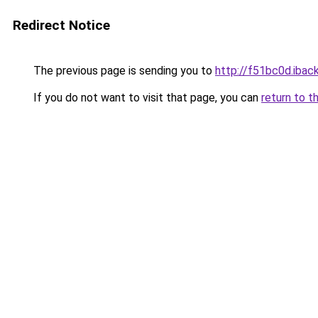
Redirect Notice
The previous page is sending you to
http://f51bc0d.iback
If you do not want to visit that page, you can
return to t