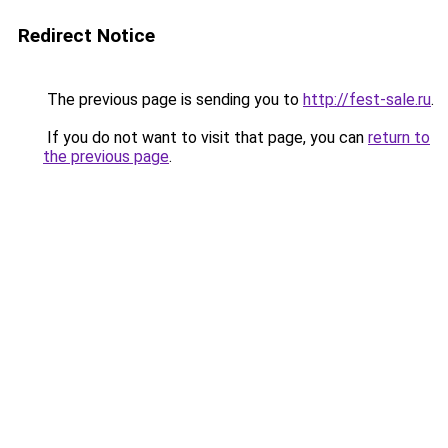
Redirect Notice
The previous page is sending you to
http://fest-sale.ru
.
If you do not want to visit that page, you can
return to
the previous page
.