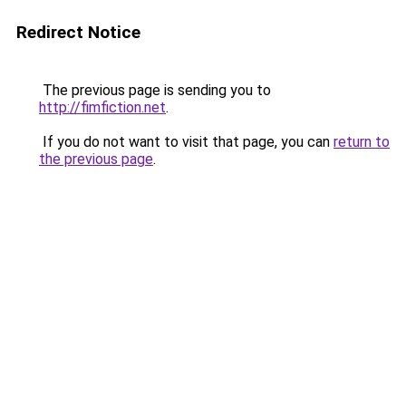
Redirect Notice
The previous page is sending you to
http://fimfiction.net
.
If you do not want to visit that page, you can
return to
the previous page
.