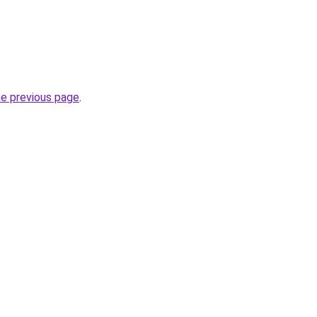
he previous page
.