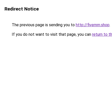
Redirect Notice
The previous page is sending you to
http://fivemm.shop
.
If you do not want to visit that page, you can
return to t