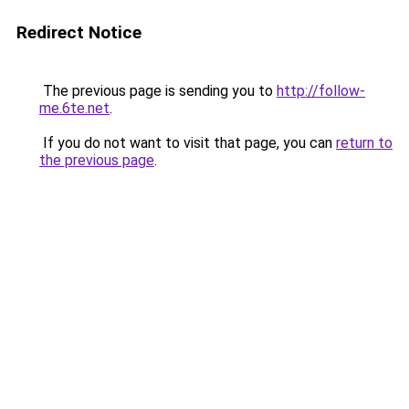
Redirect Notice
The previous page is sending you to
http://follow-
me.6te.net
.
If you do not want to visit that page, you can
return to
the previous page
.