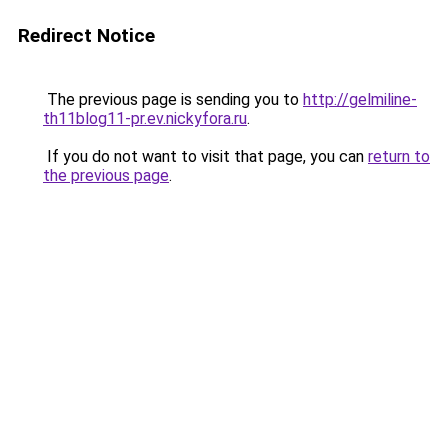
Redirect Notice
The previous page is sending you to
http://gelmiline-
th11blog11-pr.ev.nickyfora.ru
.
If you do not want to visit that page, you can
return to
the previous page
.