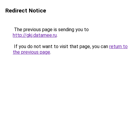
Redirect Notice
The previous page is sending you to
http://gkj.datamee.ru
.
If you do not want to visit that page, you can
return to
the previous page
.