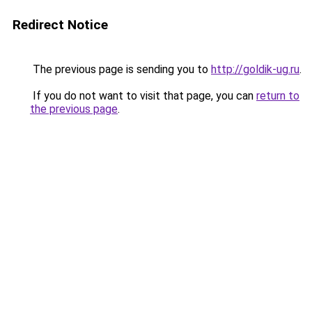
Redirect Notice
The previous page is sending you to
http://goldik-ug.ru
.
If you do not want to visit that page, you can
return to
the previous page
.