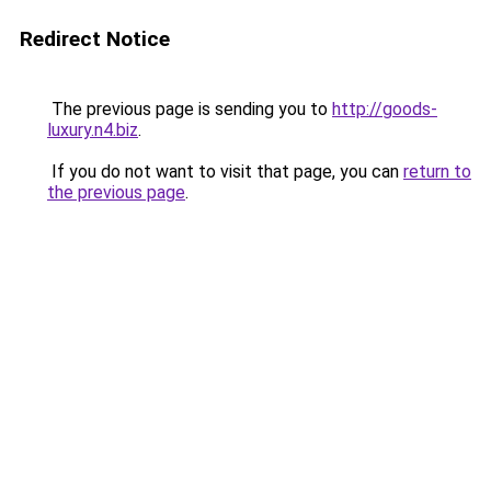
Redirect Notice
The previous page is sending you to
http://goods-
luxury.n4.biz
.
If you do not want to visit that page, you can
return to
the previous page
.