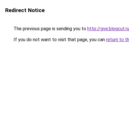
Redirect Notice
The previous page is sending you to
http://gve.blogcut.r
If you do not want to visit that page, you can
return to t