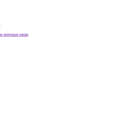
u
.
he previous page
.