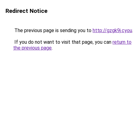
Redirect Notice
The previous page is sending you to
http://gzgk9j.cyou
.
If you do not want to visit that page, you can
return to
the previous page
.