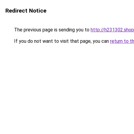
Redirect Notice
The previous page is sending you to
http://h231302.shop
If you do not want to visit that page, you can
return to t