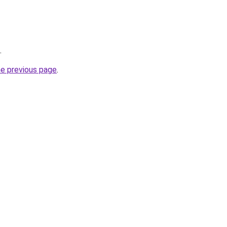
.
he previous page
.