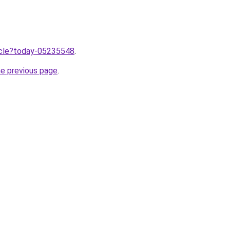
ticle?today-05235548
.
he previous page
.