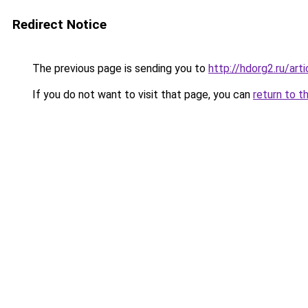
Redirect Notice
The previous page is sending you to
http://hdorg2.ru/ar
If you do not want to visit that page, you can
return to t