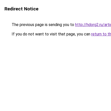
Redirect Notice
The previous page is sending you to
http://hdorg2.ru/ar
If you do not want to visit that page, you can
return to t