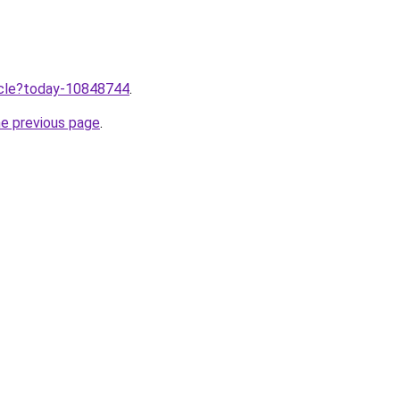
ticle?today-10848744
.
he previous page
.