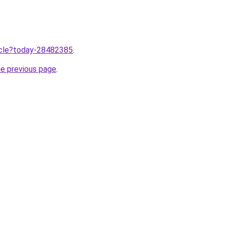
ticle?today-28482385
.
he previous page
.