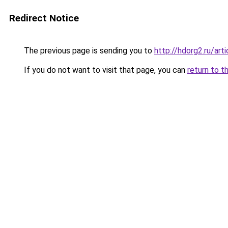
Redirect Notice
The previous page is sending you to
http://hdorg2.ru/ar
If you do not want to visit that page, you can
return to t