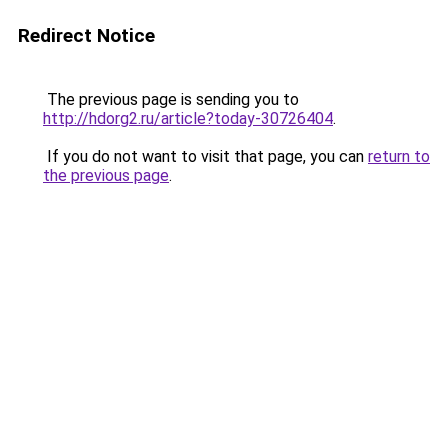
Redirect Notice
The previous page is sending you to
http://hdorg2.ru/article?today-30726404
.
If you do not want to visit that page, you can
return to
the previous page
.