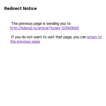
Redirect Notice
The previous page is sending you to
http://hdorg2.ru/article?today-53060660
.
If you do not want to visit that page, you can
return to
the previous page
.