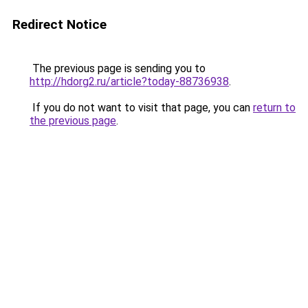
Redirect Notice
The previous page is sending you to
http://hdorg2.ru/article?today-88736938
.
If you do not want to visit that page, you can
return to
the previous page
.