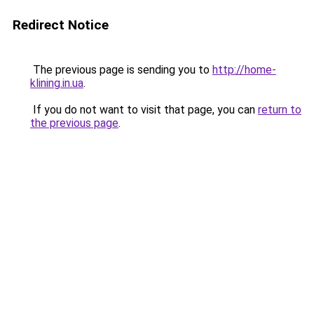
Redirect Notice
The previous page is sending you to
http://home-
klining.in.ua
.
If you do not want to visit that page, you can
return to
the previous page
.