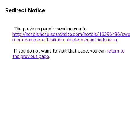
Redirect Notice
The previous page is sending you to
http://hotels.hotelsearchsite.com/hotels/16396486/sw
room-complete-fasilities-simple-elegant-indonesia
.
If you do not want to visit that page, you can
return to
the previous page
.