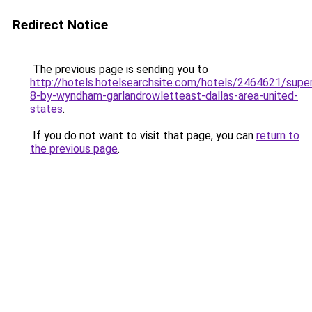
Redirect Notice
The previous page is sending you to
http://hotels.hotelsearchsite.com/hotels/2464621/supe
8-by-wyndham-garlandrowletteast-dallas-area-united-
states
.
If you do not want to visit that page, you can
return to
the previous page
.