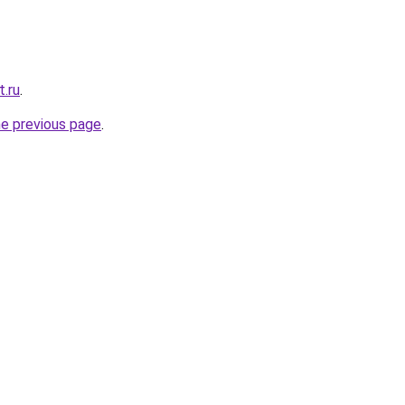
t.ru
.
he previous page
.