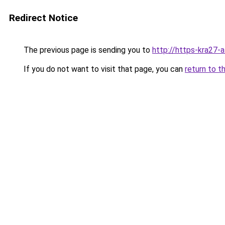
Redirect Notice
The previous page is sending you to
http://https-kra27-a
If you do not want to visit that page, you can
return to t