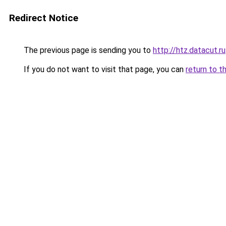
Redirect Notice
The previous page is sending you to
http://htz.datacut.ru
If you do not want to visit that page, you can
return to t