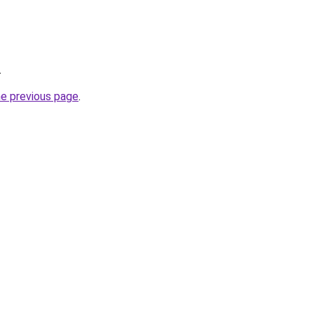
.
he previous page
.