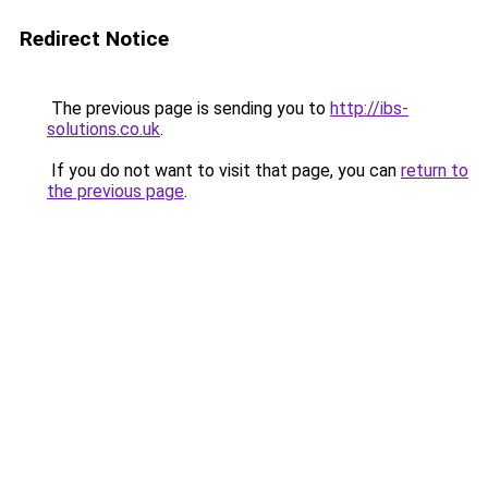
Redirect Notice
The previous page is sending you to
http://ibs-
solutions.co.uk
.
If you do not want to visit that page, you can
return to
the previous page
.