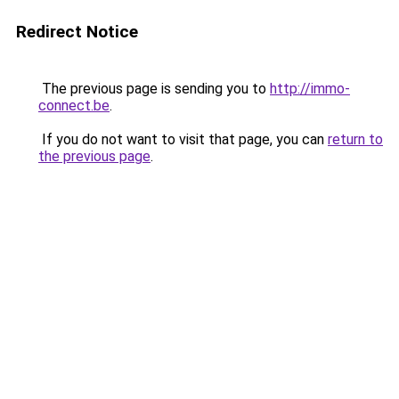
Redirect Notice
The previous page is sending you to
http://immo-
connect.be
.
If you do not want to visit that page, you can
return to
the previous page
.