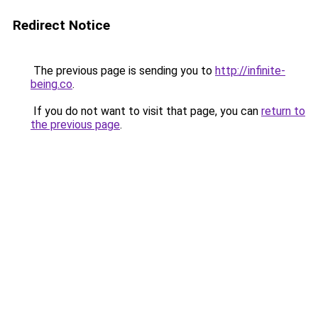
Redirect Notice
The previous page is sending you to
http://infinite-
being.co
.
If you do not want to visit that page, you can
return to
the previous page
.