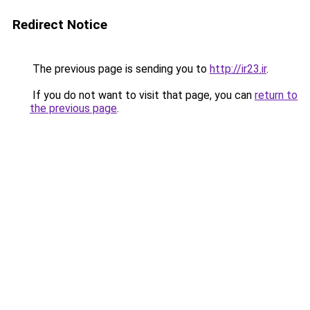
Redirect Notice
The previous page is sending you to
http://ir23.ir
.
If you do not want to visit that page, you can
return to
the previous page
.